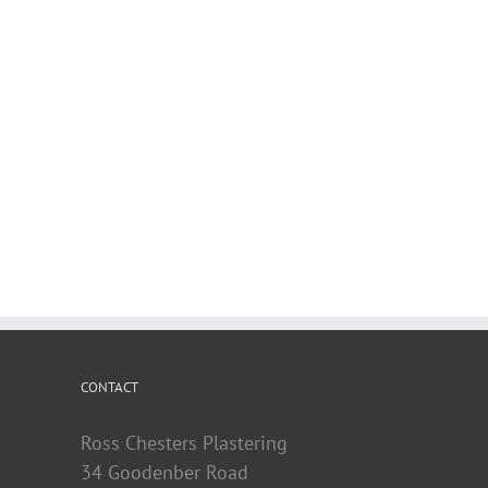
CONTACT
Ross Chesters Plastering
34 Goodenber Road