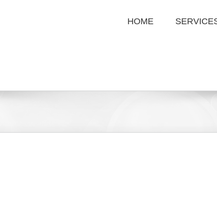
HOME
SERVICE