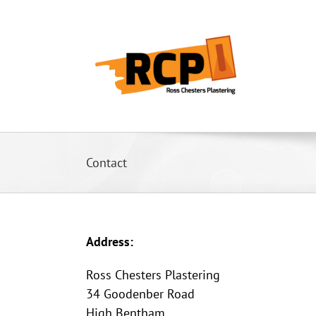
Skip
to
content
Contact
Address:
Ross Chesters Plastering
34 Goodenber Road
High Bentham