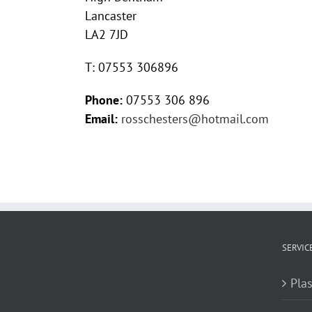
Lancaster
LA2 7JD
T: 07553 306896
Phone:
07553 306 896
Email:
rosschesters@hotmail.com
SERVIC
Plas