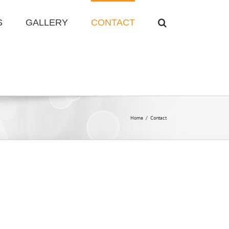
S
GALLERY
CONTACT
Home
/
Contact